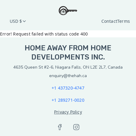
USD $
Contact
Terms
Error! Request failed with status code 400
HOME AWAY FROM HOME
DEVELOPMENTS INC.
4635 Queen St #2-6, Niagara Falls, ON L2E 2L7, Canada
enquiry@thehah.ca
+1 437320-4747
+1 289271-0020
Privacy Policy