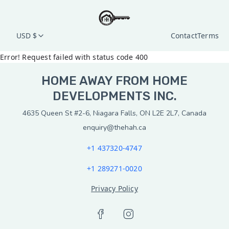
USD $
Contact
Terms
Error! Request failed with status code 400
HOME AWAY FROM HOME
DEVELOPMENTS INC.
4635 Queen St #2-6, Niagara Falls, ON L2E 2L7, Canada
enquiry@thehah.ca
+1 437320-4747
+1 289271-0020
Privacy Policy