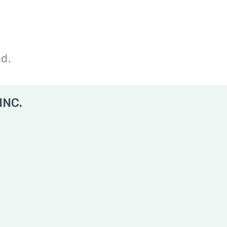
nd.
INC.