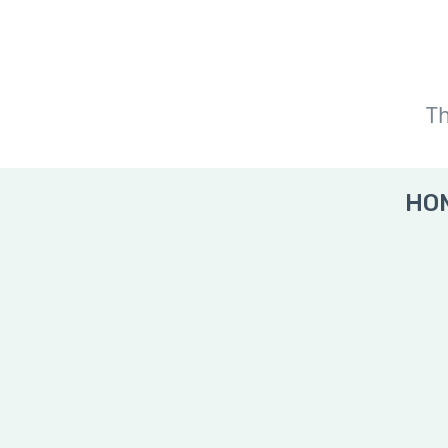
Th
HOM